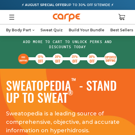
⚡
⚡
AUGUST SPECIAL OFFER
UP TO 30% OFF SITEWIDE
By Body Part
Sweat Quiz
Build Your Bundle
Best Sellers
ADD MORE TO CART TO UNLOCK PERKS AND
DISCOUNTS TODAY
15%
20%
25%
30%
EXPEDITED
FREE
OFF
OFF
OFF
OFF
SHIPPING
SHIPPING
™
SWEATOPEDIA
- STAND
®
UP TO SWEAT
Sweatopedia is a leading source of
comprehensive, objective, and accurate
information on hyperhidrosis.