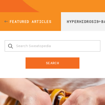
FEATURED ARTICLES
HYPERHIDROSIS B