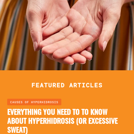
FEATURED ARTICLES
CAUSES OF HYPERHIDROSIS
EVERYTHING YOU NEED TO TO KNOW
ABOUT HYPERHIDROSIS (OR EXCESSIVE
SWEAT)