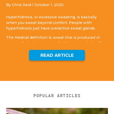
By Chris Reid /
October 1, 2020
Hyperhidrosis, or excessive sweating, is basically
when you sweat beyond comfort. People with
hyperhidrosis just have overactive sweat glands.
The medical definition is
sweat that is produced in
excess of what is necessary for thermoregulation
(the
ability to maintain a healthy temperature.
READ ARTICLE
Sweating is a perfectly natural and necessary function
the body uses to cool itself down. We need to sweat to
live, however, with hyperhidrosis, you’ll sweat even
when your body isn’t overheating.
[1]
SIGNS YOU MAY HAVE HYPERHIDROSIS:
When dressing, you take into account how your
POPULAR ARTICLES
clothes will be affected by sweat and whether they
will show sweat stains.
You are always aware of your environment and