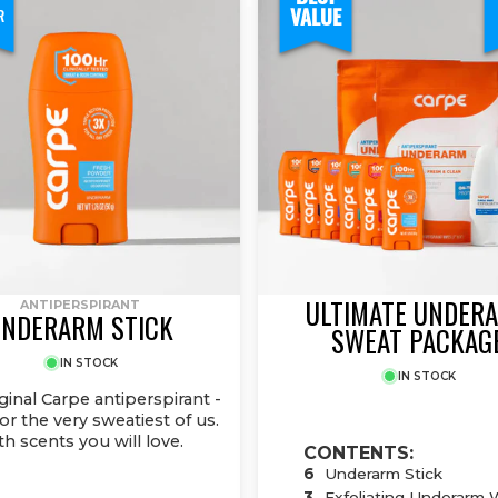
VALUE
R
ULTIMATE UNDER
ANTIPERSPIRANT
NDERARM STICK
SWEAT PACKAG
IN STOCK
IN STOCK
ginal Carpe antiperspirant -
r the very sweatiest of us.
th scents you will love.
CONTENTS:
6
Underarm Stick
3
Exfoliating Underarm