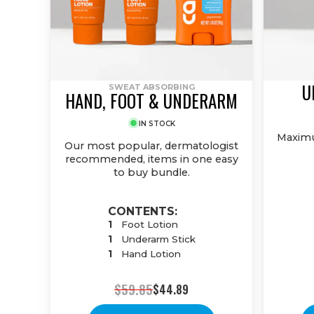
U
SWEAT ABSORBING
HAND, FOOT & UNDERARM
IN STOCK
Maximu
Our most popular, dermatologist
recommended, items in one easy
to buy bundle.
CONTENTS:
1
Foot Lotion
1
Underarm Stick
1
Hand Lotion
$59.85
$44.89