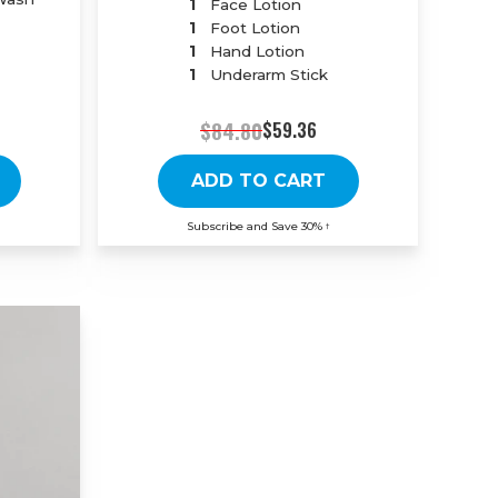
1
Face Lotion
1
Foot Lotion
1
Hand Lotion
1
Underarm Stick
$84.80
$59.36
ADD TO CART
Subscribe and Save 30%
†