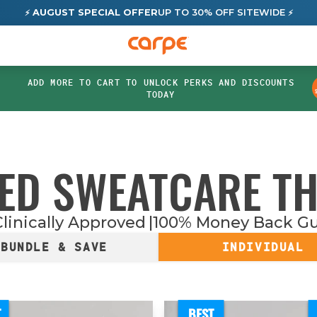
AUGUST SPECIAL OFFER
UP TO 30% OFF SITEWIDE
⚡
⚡
ADD MORE TO CART TO UNLOCK PERKS AND DISCOUNTS
TODAY
ED SWEATCARE T
linically Approved
100% Money Back G
BUNDLE & SAVE
INDIVIDUAL
T
BEST