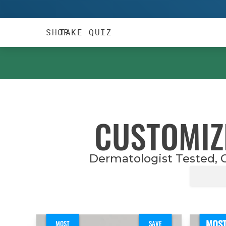
TAKE QUIZ
SHOP
CUSTOMIZ
Dermatologist Tested, C
MOS
MOST
SAVE