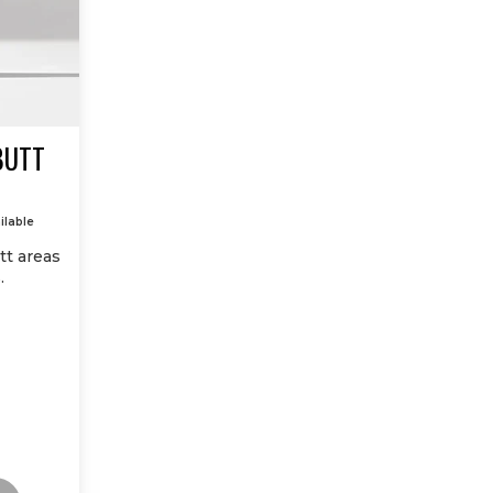
BUTT
ilable
tt areas
.