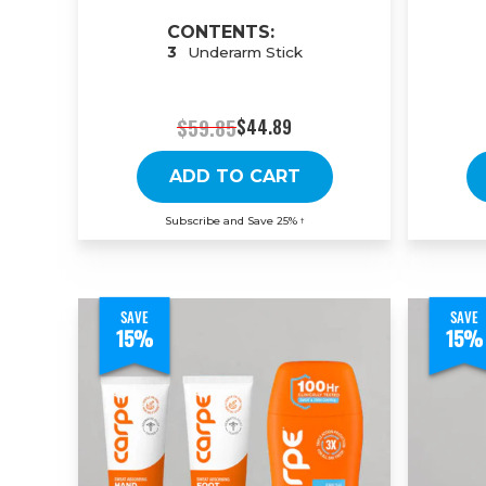
CONTENTS:
3
Underarm Stick
$59.85
$44.89
ADD TO CART
Subscribe and Save 25%
†
SAVE
SAVE
15%
15%