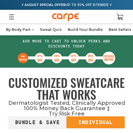
⚡
⚡
AUGUST SPECIAL OFFER
UP TO 30% OFF SITEWIDE
By Body Part
Sweat Quiz
Build Your Bundle
Best Sellers
ADD MORE TO CART TO UNLOCK PERKS AND
DISCOUNTS TODAY
15%
20%
25%
30%
EXPEDITED
FREE
OFF
OFF
OFF
OFF
SHIPPING
SHIPPING
CUSTOMIZED SWEATCARE
THAT WORKS
Dermatologist Tested, Clinically Approved
100% Money Back Guarantee
‡
Try Risk Free
BUNDLE & SAVE
INDIVIDUAL