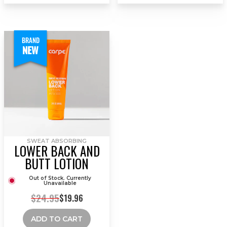
BRAND
NEW
SWEAT ABSORBING
LOWER BACK AND
BUTT LOTION
Out of Stock. Currently
Unavailable
$24.95
$19.96
ADD TO CART