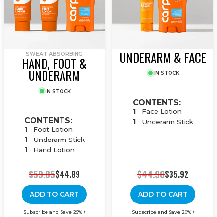
UNDERARM & FACE
SWEAT ABSORBING
HAND, FOOT &
UNDERARM
IN STOCK
IN STOCK
CONTENTS:
1
Face Lotion
CONTENTS:
1
Underarm Stick
1
Foot Lotion
1
Underarm Stick
1
Hand Lotion
$59.85
$44.90
$44.89
$35.92
ADD TO CART
ADD TO CART
Subscribe and Save 25%
Subscribe and Save 20%
†
†