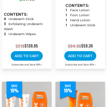
CONTENTS:
1
Face Lotion
CONTENTS:
1
Foot Lotion
6
Underarm Stick
1
Hand Lotion
3
Exfoliating Underarm
1
Underarm Stick
Wash
2
Underarm Wipes
$210
$84.80
$139.95
$59.36
ADD TO CART
ADD TO CART
Subscribe and Save 30%
Subscribe and Save 30%
†
†
SAVE
SAVE
15%
15%