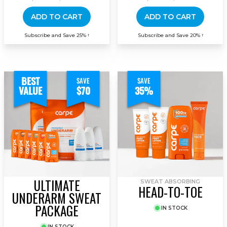
ADD TO CART
ADD TO CART
Subscribe and Save 25%
Subscribe and Save 20%
†
†
BEST
SAVE
SAVE
VALUE
$70
35%
ULTIMATE
SWEAT ABSORBING
HEAD-TO-TOE
UNDERARM SWEAT
PACKAGE
IN STOCK
IN STOCK