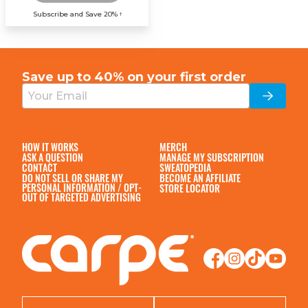
Subscribe and Save 20%
†
Save up to 40% on your
first order
HOW IT WORKS
MERCH
ASK A QUESTION
MANAGE MY SUBSCRIPTION
CONTACT
SWEATOPEDIA
DO NOT SELL OR SHARE MY
BECOME AN AFFILIATE
PERSONAL INFORMATION / OPT-
STORE LOCATOR
OUT OF TARGETED ADVERTISING