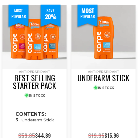
MOST
MOST
SAVE
20%
POPULAR
POPULAR
ANTIPERSPIRANT
ANTIPERSPIRANT
BEST SELLING
UNDERARM STICK
STARTER PACK
IN STOCK
IN STOCK
CONTENTS:
3
Underarm Stick
$59.85
$19.95
$44.89
$15.96