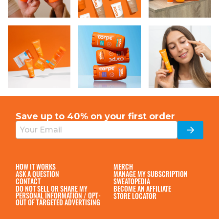
Save up to 40% on your
first order
HOW IT WORKS
MERCH
ASK A QUESTION
MANAGE MY SUBSCRIPTION
CONTACT
SWEATOPEDIA
DO NOT SELL OR SHARE MY
BECOME AN AFFILIATE
PERSONAL INFORMATION / OPT-
STORE LOCATOR
OUT OF TARGETED ADVERTISING