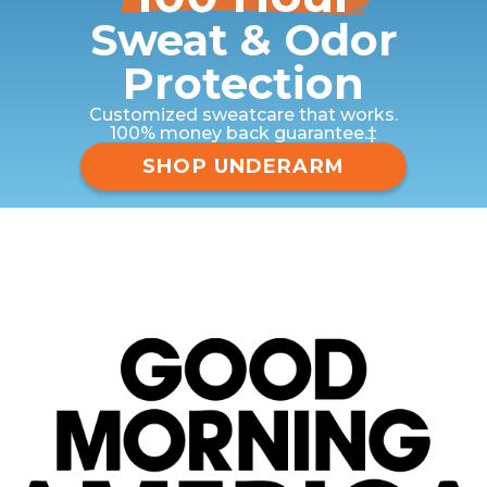
Sweat & Odor
Protection
Customized sweatcare that works.
100% money back guarantee.‡
SHOP UNDERARM