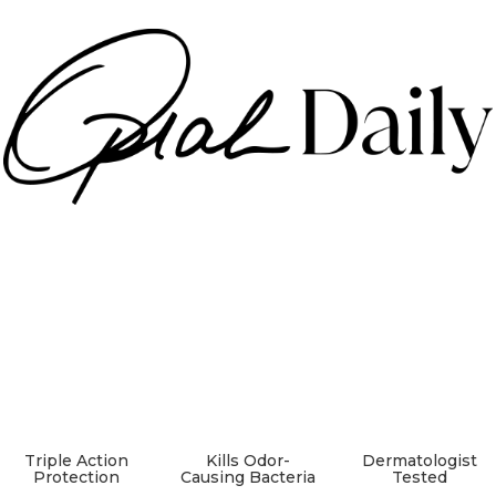
Triple Action
Kills Odor-
Dermatologist
Protection
Causing Bacteria
Tested