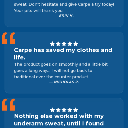
sweat. Don't hesitate and give Carpe a try today!
Your pits will thank you.
— ERIN H.
“
Carpe has saved my clothes and
life.
The product goes on smoothly and a little bit
goes a long way… I will not go back to
traditional over the counter product.
— NICHOLAS P.
“
Nothing else worked with my
underarm sweat, until I found