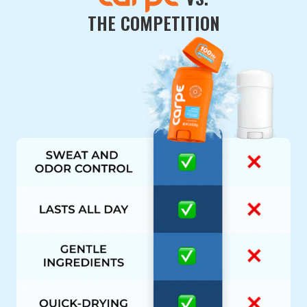
THE COMPETITION