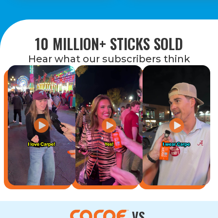
10 MILLION+ STICKS SOLD
Hear what our subscribers think
VS.