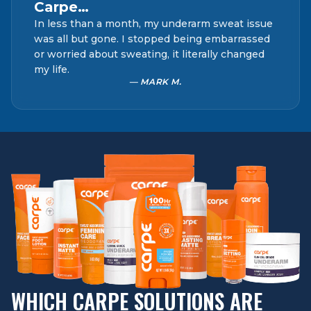
Carpe…
In less than a month, my underarm sweat issue
was all but gone. I stopped being embarrassed
or worried about sweating, it literally changed
my life.
— MARK M.
WHICH CARPE SOLUTIONS ARE