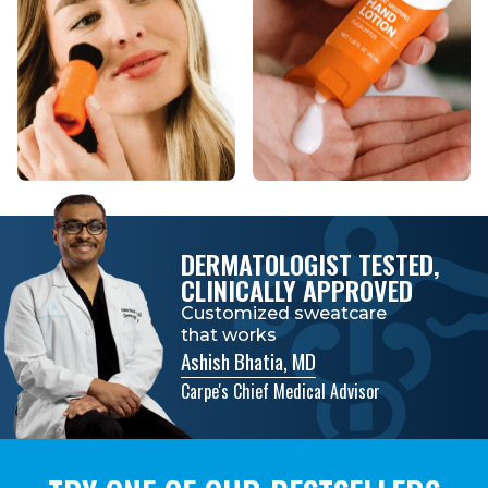
DERMATOLOGIST TESTED,
CLINICALLY APPROVED
Customized sweatcare
that works
Ashish Bhatia, MD
Carpe's Chief Medical Advisor