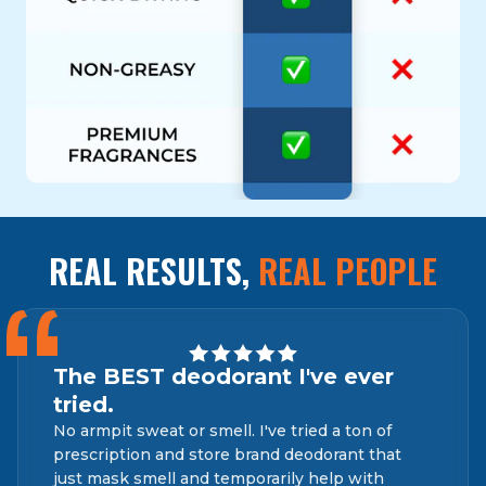
REAL RESULTS,
REAL PEOPLE
“
The BEST deodorant I've ever
tried.
No armpit sweat or smell. I've tried a ton of
prescription and store brand deodorant that
just mask smell and temporarily help with