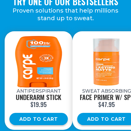
TRY ONE OF OUR
BESTSELLERS
Proven solutions that help millions
stand up
to sweat.
ANTIPERSPIRANT
SWEAT ABSORBING
UNDERARM STICK
FACE PRIMER W/ SP
$19.95
$47.95