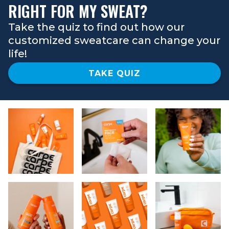
RIGHT FOR MY SWEAT?
Take the quiz to find out how our
customized sweatcare can change your
life!
TAKE QUIZ