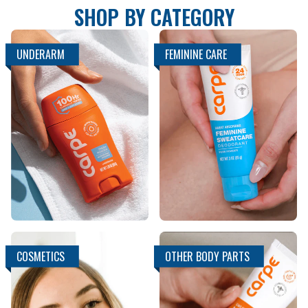
SHOP BY CATEGORY
UNDERARM
FEMININE CARE
COSMETICS
OTHER BODY PARTS