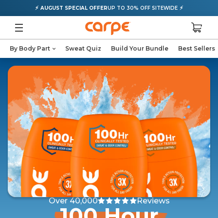
⚡
⚡
AUGUST SPECIAL OFFER
UP TO 30% OFF SITEWIDE
By Body Part
Sweat Quiz
Build Your Bundle
Best Sellers
Over 40,000
Reviews
100 Hour